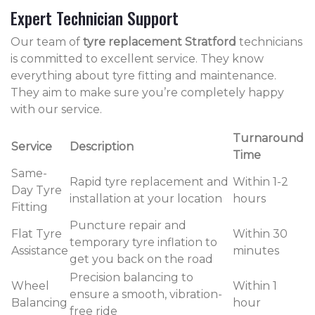
Expert Technician Support
Our team of
tyre replacement Stratford
technicians
is committed to excellent service. They know
everything about tyre fitting and maintenance.
They aim to make sure you’re completely happy
with our service.
Turnaround
Service
Description
Time
Same-
Rapid tyre replacement and
Within 1-2
Day Tyre
installation at your location
hours
Fitting
Puncture repair and
Flat Tyre
Within 30
temporary tyre inflation to
Assistance
minutes
get you back on the road
Precision balancing to
Wheel
Within 1
ensure a smooth, vibration-
Balancing
hour
free ride