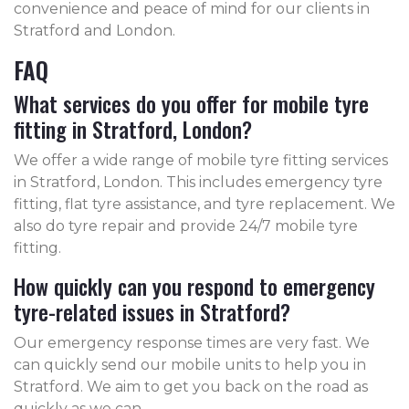
convenience and peace of mind for our clients in
Stratford and London.
FAQ
What services do you offer for mobile tyre
fitting in Stratford, London?
We offer a wide range of mobile tyre fitting services
in Stratford, London. This includes emergency tyre
fitting, flat tyre assistance, and tyre replacement. We
also do tyre repair and provide 24/7 mobile tyre
fitting.
How quickly can you respond to emergency
tyre-related issues in Stratford?
Our emergency response times are very fast. We
can quickly send our mobile units to help you in
Stratford. We aim to get you back on the road as
quickly as we can.