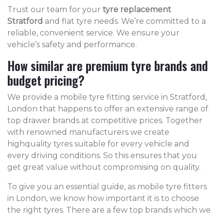
Trust our team for your
tyre replacement
Stratford
and flat tyre needs. We’re committed to a
reliable, convenient service. We ensure your
vehicle’s safety and performance.
How similar are premium tyre brands and
budget pricing?
We provide a mobile tyre fitting service in Stratford,
London that happens to offer an extensive range of
top drawer brands at competitive prices. Together
with renowned manufacturers we create
highquality tyres suitable for every vehicle and
every driving conditions. So this ensures that you
get great value without compromising on quality.
To give you an essential guide, as mobile tyre fitters
in London, we know how important it is to choose
the right tyres. There are a few top brands which we