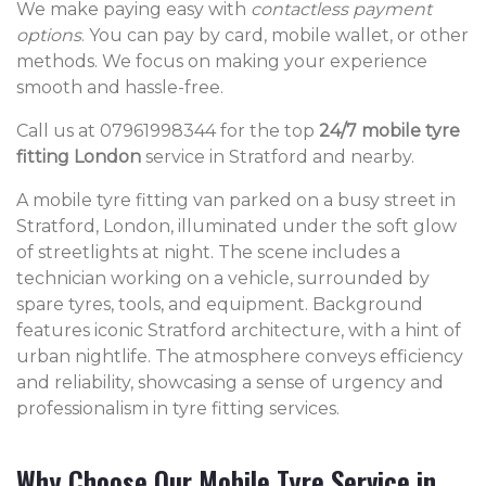
We make paying easy with
contactless payment
options
. You can pay by card, mobile wallet, or other
methods. We focus on making your experience
smooth and hassle-free.
Call us at 07961998344 for the top
24/7 mobile tyre
fitting London
service in Stratford and nearby.
A mobile tyre fitting van parked on a busy street in
Stratford, London, illuminated under the soft glow
of streetlights at night. The scene includes a
technician working on a vehicle, surrounded by
spare tyres, tools, and equipment. Background
features iconic Stratford architecture, with a hint of
urban nightlife. The atmosphere conveys efficiency
and reliability, showcasing a sense of urgency and
professionalism in tyre fitting services.
Why Choose Our Mobile Tyre Service in