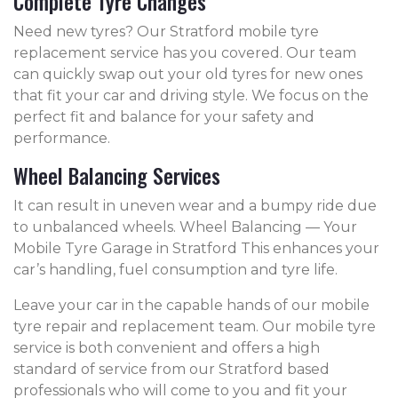
Complete Tyre Changes
Need new tyres? Our Stratford mobile tyre
replacement service has you covered. Our team
can quickly swap out your old tyres for new ones
that fit your car and driving style. We focus on the
perfect fit and balance for your safety and
performance.
Wheel Balancing Services
It can result in uneven wear and a bumpy ride due
to unbalanced wheels. Wheel Balancing — Your
Mobile Tyre Garage in Stratford This enhances your
car’s handling, fuel consumption and tyre life.
Leave your car in the capable hands of our mobile
tyre repair and replacement team. Our mobile tyre
service is both convenient and offers a high
standard of service from our Stratford based
professionals who will come to you and fit your