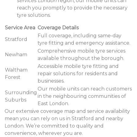
services London
region, our mobile units can
reach you promptly to provide the necessary
tyre solutions.
Service Area
Coverage Details
Full coverage, including same-day
Stratford
tyre fitting and emergency assistance.
Comprehensive mobile tyre services
Newham
available throughout the borough.
Accessible mobile tyre fitting and
Waltham
repair solutions for residents and
Forest
businesses.
Our mobile units can reach customers
Surrounding
in the neighbouring communities of
Suburbs
East London.
Our extensive coverage map and service availability
mean you can rely on us in Stratford and nearby
London. We’re committed to quality and
convenience, wherever you are.