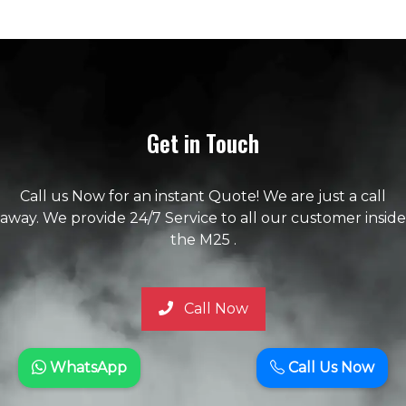
Get in Touch
Call us Now for an instant Quote! We are just a call
away. We provide 24/7 Service to all our customer inside
the M25 .
Call Now
WhatsApp
Call Us Now