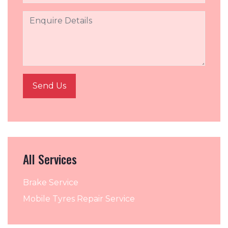
All Services
Brake Service
Mobile Tyres Repair Service