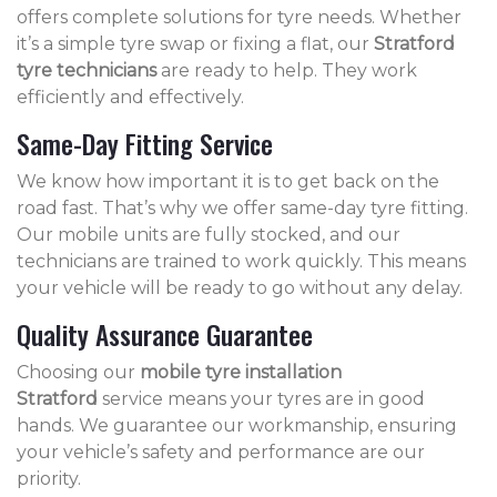
offers complete solutions for tyre needs. Whether
it’s a simple tyre swap or fixing a flat, our
Stratford
tyre technicians
are ready to help. They work
efficiently and effectively.
Same-Day Fitting Service
We know how important it is to get back on the
road fast. That’s why we offer same-day tyre fitting.
Our mobile units are fully stocked, and our
technicians are trained to work quickly. This means
your vehicle will be ready to go without any delay.
Quality Assurance Guarantee
Choosing our
mobile tyre installation
Stratford
service means your tyres are in good
hands. We guarantee our workmanship, ensuring
your vehicle’s safety and performance are our
priority.