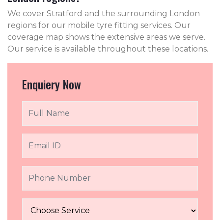
We cover Stratford and the surrounding London
regions for our mobile tyre fitting services. Our
coverage map shows the extensive areas we serve.
Our service is available throughout these locations.
Enquiery Now