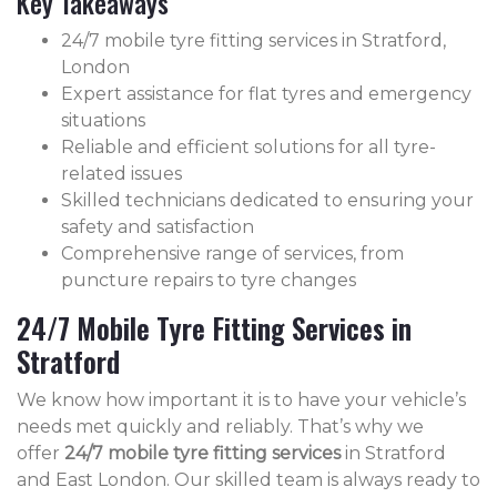
Key Takeaways
24/7 mobile tyre fitting services in Stratford,
London
Expert assistance for flat tyres and emergency
situations
Reliable and efficient solutions for all tyre-
related issues
Skilled technicians dedicated to ensuring your
safety and satisfaction
Comprehensive range of services, from
puncture repairs to tyre changes
24/7 Mobile Tyre Fitting Services in
Stratford
We know how important it is to have your vehicle’s
needs met quickly and reliably. That’s why we
offer
24/7 mobile tyre fitting services
in Stratford
and East London. Our skilled team is always ready to