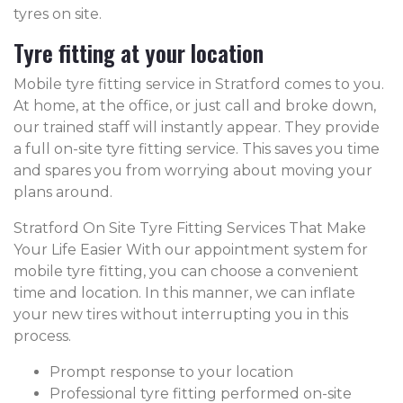
tyres on site.
Tyre fitting at your location
Mobile tyre fitting service in Stratford comes to you.
At home, at the office, or just call and broke down,
our trained staff will instantly appear. They provide
a full on-site tyre fitting service. This saves you time
and spares you from worrying about moving your
plans around.
Stratford On Site Tyre Fitting Services That Make
Your Life Easier With our appointment system for
mobile tyre fitting, you can choose a convenient
time and location. In this manner, we can inflate
your new tires without interrupting you in this
process.
Prompt response to your location
Professional tyre fitting performed on-site