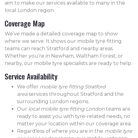
aim to make our services available to many in the
local London region.
Coverage Map
We’ve made a detailed coverage map to show
where we serve. It shows our mobile tyre fitting
teams can reach Stratford and nearby areas.
Whether you’re in Newham, Waltham Forest, or
nearby, our mobile tyre specialists are ready to help.
Service Availability
We offer
mobile tyre fitting Stratford
area
services throughout Stratford and the
surrounding London regions.
Our
local mobile tyre fitting London
teams are
ready to assist you with tyre-related needs, no
matter your location within our coverage area.
Regardless of where you are in the
mobile tyre