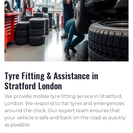
Tyre Fitting & Assistance in
Stratford London
We provide mobile tyre fitting service in Stratford,
London. We respond to flat tyres and emergencies
around the clock. Our expert team ensures that
your vehicle is safe and back on the road as quickly
as possible.