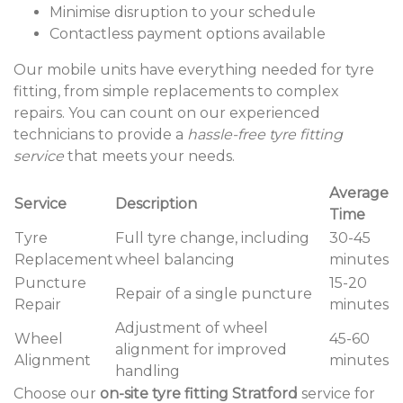
Minimise disruption to your schedule
Contactless payment options available
Our mobile units have everything needed for tyre
fitting, from simple replacements to complex
repairs. You can count on our experienced
technicians to provide a
hassle-free tyre fitting
service
that meets your needs.
Average
Service
Description
Time
Tyre
Full tyre change, including
30-45
Replacement
wheel balancing
minutes
Puncture
15-20
Repair of a single puncture
Repair
minutes
Adjustment of wheel
Wheel
45-60
alignment for improved
Alignment
minutes
handling
Choose our
on-site tyre fitting Stratford
service for