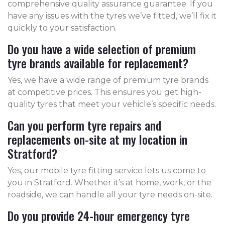
comprehensive quality assurance guarantee. If you
have any issues with the tyres we’ve fitted, we’ll fix it
quickly to your satisfaction.
Do you have a wide selection of premium
tyre brands available for replacement?
Yes, we have a wide range of premium tyre brands
at competitive prices. This ensures you get high-
quality tyres that meet your vehicle’s specific needs.
Can you perform tyre repairs and
replacements on-site at my location in
Stratford?
Yes, our mobile tyre fitting service lets us come to
you in Stratford. Whether it’s at home, work, or the
roadside, we can handle all your tyre needs on-site.
Do you provide 24-hour emergency tyre