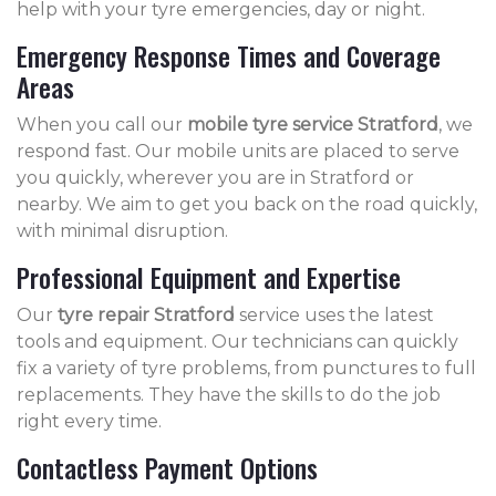
help with your tyre emergencies, day or night.
Emergency Response Times and Coverage
Areas
When you call our
mobile tyre service Stratford
, we
respond fast. Our mobile units are placed to serve
you quickly, wherever you are in Stratford or
nearby. We aim to get you back on the road quickly,
with minimal disruption.
Professional Equipment and Expertise
Our
tyre repair Stratford
service uses the latest
tools and equipment. Our technicians can quickly
fix a variety of tyre problems, from punctures to full
replacements. They have the skills to do the job
right every time.
Contactless Payment Options