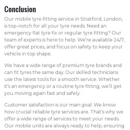
Conclusion
Our mobile tyre fitting service in Stratford, London,
is top-notch for all your tyre needs. Need an
emergency flat tyre fix or regular tyre fitting? Our
team of experts is here to help. We’re available 24/7,
offer great prices, and focus on safety to keep your
vehicle in top shape.
We have a wide range of premium tyre brands and
can fit tyres the same day. Our skilled technicians
use the latest tools for a smooth service. Whether
it’s an emergency or a routine tyre fitting, we’ll get
you moving again fast and safely.
Customer satisfaction is our main goal. We know
how crucial reliable tyre services are. That’s why we
offer a wide range of services to meet your needs.
Our mobile units are always ready to help, ensuring