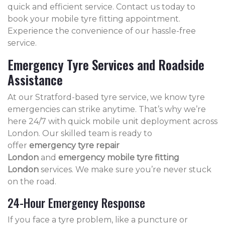
quick and efficient service. Contact us today to
book your mobile tyre fitting appointment.
Experience the convenience of our hassle-free
service.
Emergency Tyre Services and Roadside
Assistance
At our Stratford-based tyre service, we know tyre
emergencies can strike anytime. That’s why we’re
here 24/7 with quick mobile unit deployment across
London. Our skilled team is ready to
offer
emergency tyre repair
London
and
emergency mobile tyre fitting
London
services. We make sure you’re never stuck
on the road.
24-Hour Emergency Response
If you face a tyre problem, like a puncture or