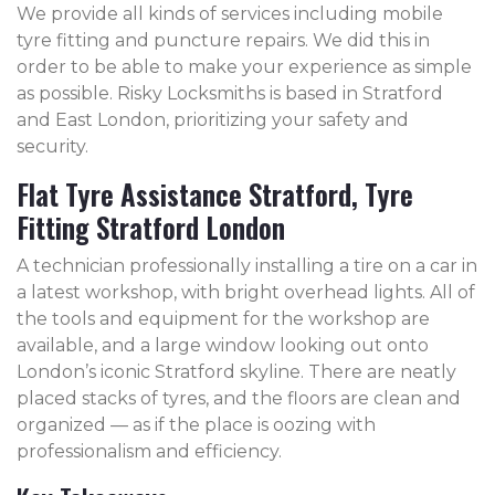
We provide all kinds of services including mobile
tyre fitting and puncture repairs. We did this in
order to be able to make your experience as simple
as possible. Risky Locksmiths is based in Stratford
and East London, prioritizing your safety and
security.
Flat Tyre Assistance Stratford, Tyre
Fitting Stratford London
A technician professionally installing a tire on a car in
a latest workshop, with bright overhead lights. All of
the tools and equipment for the workshop are
available, and a large window looking out onto
London’s iconic Stratford skyline. There are neatly
placed stacks of tyres, and the floors are clean and
organized — as if the place is oozing with
professionalism and efficiency.