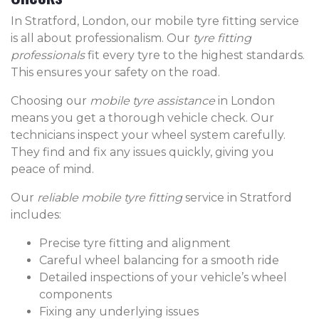
In Stratford, London, our mobile tyre fitting service
is all about professionalism. Our
tyre fitting
professionals
fit every tyre to the highest standards.
This ensures your safety on the road.
Choosing our
mobile tyre assistance
in London
means you get a thorough vehicle check. Our
technicians inspect your wheel system carefully.
They find and fix any issues quickly, giving you
peace of mind.
Our
reliable mobile tyre fitting
service in Stratford
includes:
Precise tyre fitting and alignment
Careful wheel balancing for a smooth ride
Detailed inspections of your vehicle’s wheel
components
Fixing any underlying issues