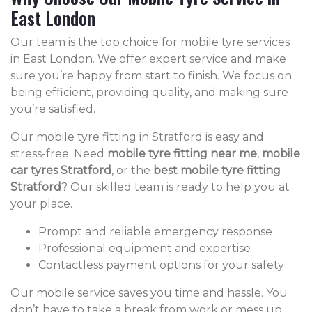
East London
Our team is the top choice for mobile tyre services
in East London. We offer expert service and make
sure you’re happy from start to finish. We focus on
being efficient, providing quality, and making sure
you’re satisfied.
Our mobile tyre fitting in Stratford is easy and
stress-free. Need
mobile tyre fitting near me
,
mobile
car tyres Stratford
, or the
best mobile tyre fitting
Stratford
? Our skilled team is ready to help you at
your place.
Prompt and reliable emergency response
Professional equipment and expertise
Contactless payment options for your safety
Our mobile service saves you time and hassle. You
don’t have to take a break from work or mess up