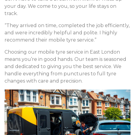
your day. We come to you, so your life stays on
track.
“They arrived on time, completed the job efficiently,
and were incredibly helpful and polite. I highly
recommend their mobile tyre service.”
Choosing our mobile tyre service in East London
means you’re in good hands. Our team is seasoned
and dedicated to giving you the best service. We
handle everything from punctures to full tyre
changes with care and precision.