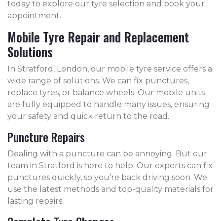
today to explore our tyre selection and book your
appointment.
Mobile Tyre Repair and Replacement
Solutions
In Stratford, London, our mobile tyre service offers a
wide range of solutions. We can fix punctures,
replace tyres, or balance wheels. Our mobile units
are fully equipped to handle many issues, ensuring
your safety and quick return to the road.
Puncture Repairs
Dealing with a puncture can be annoying. But our
team in Stratford is here to help. Our experts can fix
punctures quickly, so you’re back driving soon. We
use the latest methods and top-quality materials for
lasting repairs.