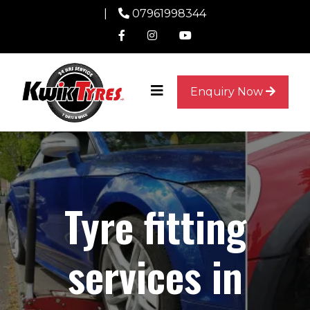
|
07961998344
Enquiry Now
Tyre fitting
services in