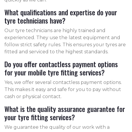
What qualifications and expertise do your
tyre technicians have?
Our tyre technicians are highly trained and
experienced. They use the latest equipment and
follow strict safety rules. This ensures your tyres are
fitted and serviced to the highest standards.
Do you offer contactless payment options
for your mobile tyre fitting services?
Yes, we offer several contactless payment options.
This makes it easy and safe for you to pay without
cash or physical contact.
What is the quality assurance guarantee for
your tyre fitting services?
We guarantee the quality of our work with a