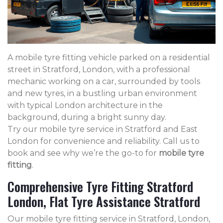
A mobile tyre fitting vehicle parked on a residential
street in Stratford, London, with a professional
mechanic working on a car, surrounded by tools
and new tyres, in a bustling urban environment
with typical London architecture in the
background, during a bright sunny day.
Try our mobile tyre service in Stratford and East
London for convenience and reliability. Call us to
book and see why we’re the go-to for
mobile tyre
fitting
.
Comprehensive Tyre Fitting Stratford
London, Flat Tyre Assistance Stratford
Our mobile tyre fitting service in Stratford, London,