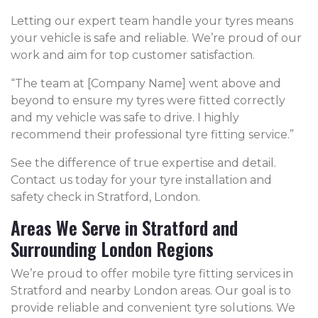
Letting our expert team handle your tyres means
your vehicle is safe and reliable. We’re proud of our
work and aim for top customer satisfaction.
“The team at [Company Name] went above and
beyond to ensure my tyres were fitted correctly
and my vehicle was safe to drive. I highly
recommend their professional tyre fitting service.”
See the difference of true expertise and detail.
Contact us today for your tyre installation and
safety check in Stratford, London.
Areas We Serve in Stratford and
Surrounding London Regions
We’re proud to offer mobile tyre fitting services in
Stratford and nearby London areas. Our goal is to
provide reliable and convenient tyre solutions. We