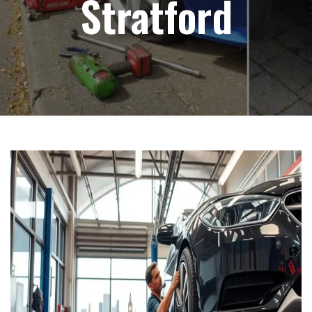
Stratford