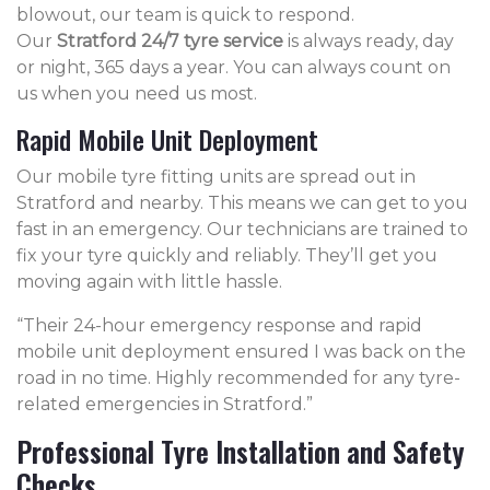
blowout, our team is quick to respond.
Our
Stratford 24/7 tyre service
is always ready, day
or night, 365 days a year. You can always count on
us when you need us most.
Rapid Mobile Unit Deployment
Our mobile tyre fitting units are spread out in
Stratford and nearby. This means we can get to you
fast in an emergency. Our technicians are trained to
fix your tyre quickly and reliably. They’ll get you
moving again with little hassle.
“Their 24-hour emergency response and rapid
mobile unit deployment ensured I was back on the
road in no time. Highly recommended for any tyre-
related emergencies in Stratford.”
Professional Tyre Installation and Safety
Checks