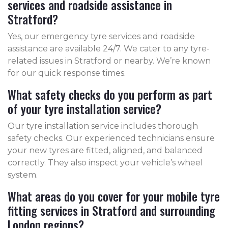
services and roadside assistance in
Stratford?
Yes, our emergency tyre services and roadside
assistance are available 24/7. We cater to any tyre-
related issues in Stratford or nearby. We’re known
for our quick response times.
What safety checks do you perform as part
of your tyre installation service?
Our tyre installation service includes thorough
safety checks. Our experienced technicians ensure
your new tyres are fitted, aligned, and balanced
correctly. They also inspect your vehicle’s wheel
system.
What areas do you cover for your mobile tyre
fitting services in Stratford and surrounding
London regions?