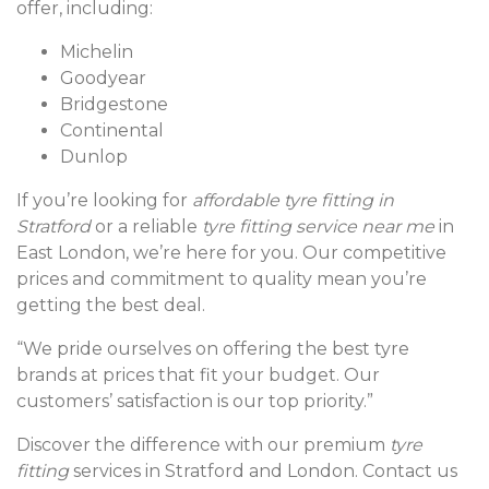
offer, including:
Michelin
Goodyear
Bridgestone
Continental
Dunlop
If you’re looking for
affordable tyre fitting in
Stratford
or a reliable
tyre fitting service near me
in
East London, we’re here for you. Our competitive
prices and commitment to quality mean you’re
getting the best deal.
“We pride ourselves on offering the best tyre
brands at prices that fit your budget. Our
customers’ satisfaction is our top priority.”
Discover the difference with our premium
tyre
fitting
services in Stratford and London. Contact us