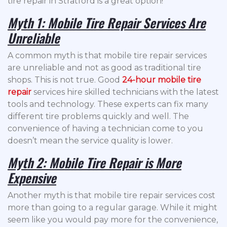
tire repair in Stratford is a great option!
Myth 1: Mobile Tire Repair Services Are
Unreliable
A common myth is that mobile tire repair services
are unreliable and not as good as traditional tire
shops. This is not true. Good
24-hour mobile tire
repair
services hire skilled technicians with the latest
tools and technology. These experts can fix many
different tire problems quickly and well. The
convenience of having a technician come to you
doesn’t mean the service quality is lower.
Myth 2: Mobile Tire Repair is More
Expensive
Another myth is that mobile tire repair services cost
more than going to a regular garage. While it might
seem like you would pay more for the convenience,