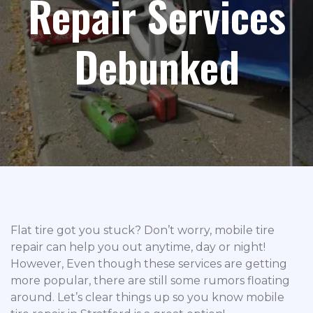
Repair Services
Debunked
Flat tire got you stuck? Don’t worry, mobile tire
repair can help you out anytime, day or night!
However, Even though these services are getting
more popular, there are still some rumors floating
around. Let’s clear things up so you know mobile