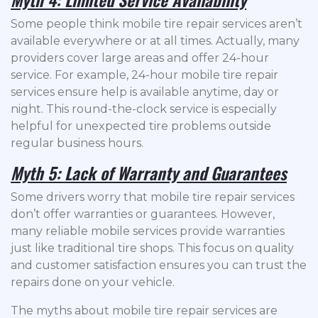
Some people think mobile tire repair services aren’t
available everywhere or at all times. Actually, many
providers cover large areas and offer 24-hour
service. For example, 24-hour mobile tire repair
services ensure help is available anytime, day or
night. This round-the-clock service is especially
helpful for unexpected tire problems outside
regular business hours.
Myth 5: Lack of Warranty and Guarantees
Some drivers worry that mobile tire repair services
don’t offer warranties or guarantees. However,
many reliable mobile services provide warranties
just like traditional tire shops. This focus on quality
and customer satisfaction ensures you can trust the
repairs done on your vehicle.
The myths about mobile tire repair services are