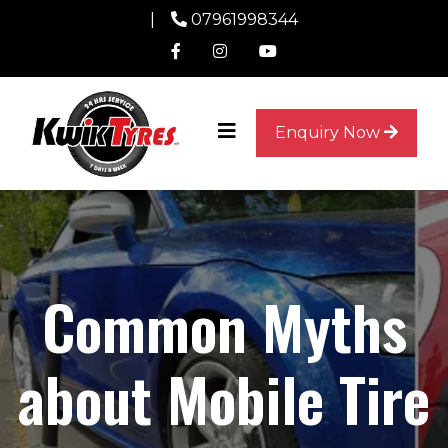
|
07961998344
Enquiry Now
Common Myths
about Mobile Tire