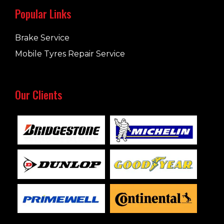
Popular Links
Brake Service
Mobile Tyres Repair Service
Our Clients