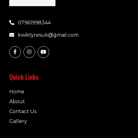
07961998344
kwiktyresuk@gmail.com
Quick Links
Home
About
Contact Us
Gallery