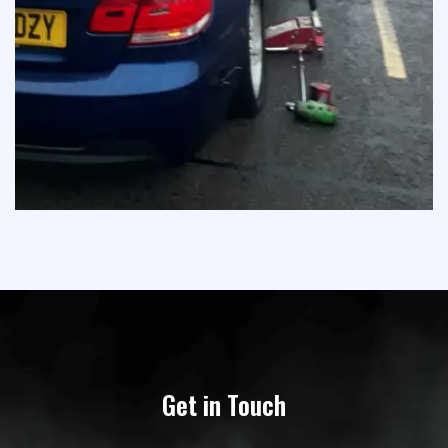
Get in Touch