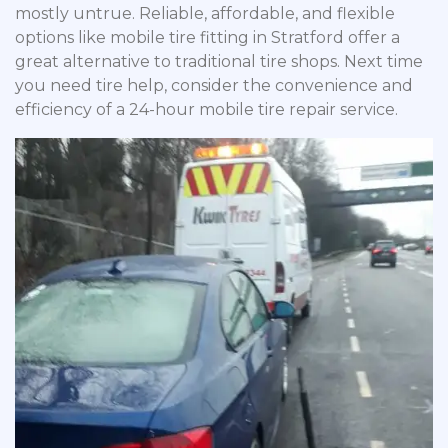
mostly untrue. Reliable, affordable, and flexible
options like mobile tire fitting in Stratford offer a
great alternative to traditional tire shops. Next time
you need tire help, consider the convenience and
efficiency of a 24-hour mobile tire repair service.