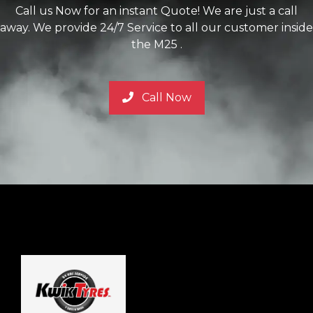
Call us Now for an instant Quote! We are just a call
away. We provide 24/7 Service to all our customer inside
the M25 .
Call Now