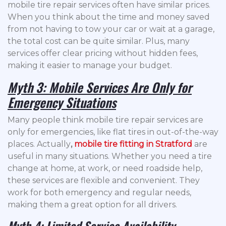
mobile tire repair services often have similar prices.
When you think about the time and money saved
from not having to tow your car or wait at a garage,
the total cost can be quite similar. Plus, many
services offer clear pricing without hidden fees,
making it easier to manage your budget.
Myth 3: Mobile Services Are Only for
Emergency Situations
Many people think mobile tire repair services are
only for emergencies, like flat tires in out-of-the-way
places. Actually
,
mobile tire fitting in Stratford
are
useful in many situations. Whether you need a tire
change at home, at work, or need roadside help,
these services are flexible and convenient. They
work for both emergency and regular needs,
making them a great option for all drivers.
Myth 4: Limited Service Availability